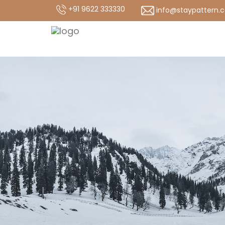
+91 9622 333330
info@staypattern.