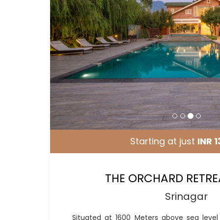
Starting at just
INR 1
THE ORCHARD RETRE
Srinagar
Situated at 1600 Meters above sea leve