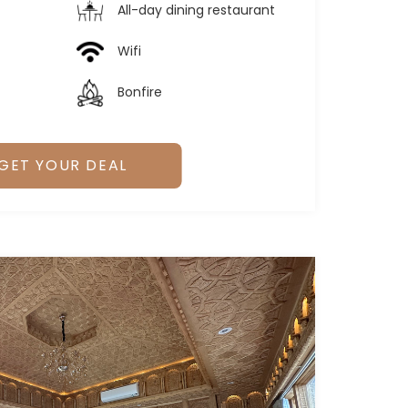
All-day dining restaurant
Wifi
Bonfire
GET YOUR DEAL