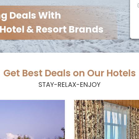
ng Deals With
Hotel & Resort Brands
Get Best Deals on Our Hotels
STAY-RELAX-ENJOY