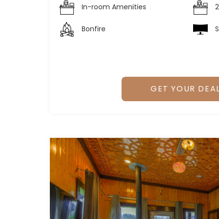
In-room Amenities
2
Bonfire
S
GET YOUR DEA