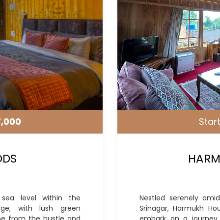
7,000
Start
ODS
HARM
sea level within the
Nestled serenely amid
nge, with lush green
Srinagar, Harmukh Ho
e from the hustle and
embark on a journey o