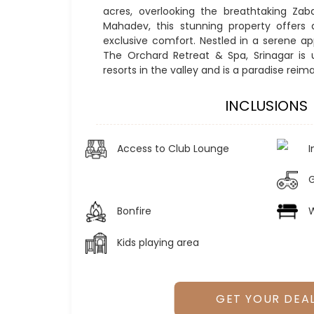
acres, overlooking the breathtaking Za
Mahadev, this stunning property offers 
exclusive comfort. Nestled in a serene app
The Orchard Retreat & Spa, Srinagar is
resorts in the valley and is a paradise reim
INCLUSIONS
Access to Club Lounge
I
Bonfire
W
Kids playing area
GET YOUR DEA