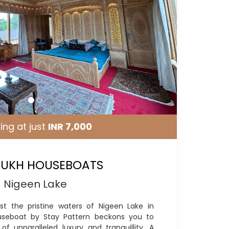
ing at just
INR 7,000
UKH HOUSEBOATS
Nigeen Lake
st the pristine waters of Nigeen Lake in
useboat by Stay Pattern beckons you to
f unparalleled luxury and tranquillity. A