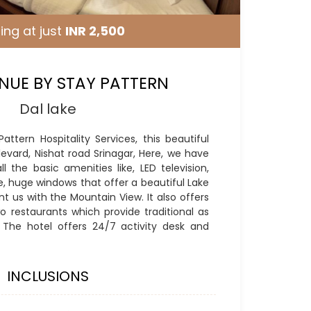
ing at just
INR 2,500
NUE BY STAY PATTERN
Dal lake
ttern Hospitality Services, this beautiful
levard, Nishat road Srinagar, Here, we have
l the basic amenities like, LED television,
ce, huge windows that offer a beautiful Lake
 us with the Mountain View. It also offers
o restaurants which provide traditional as
. The hotel offers 24/7 activity desk and
INCLUSIONS