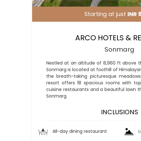
Starting at just
INR 
ARCO HOTELS & R
Sonmarg
Nestled at an altitude of 8,960 ft above t
Sonmarg is located at foothill of Himalaya
the breath-taking picturesque meadows 
resort offers 18 spacious rooms with top c
cuisine restaurants and a beautiful lawn t
Sonmarg.
INCLUSIONS
All-day dining restaurant
L