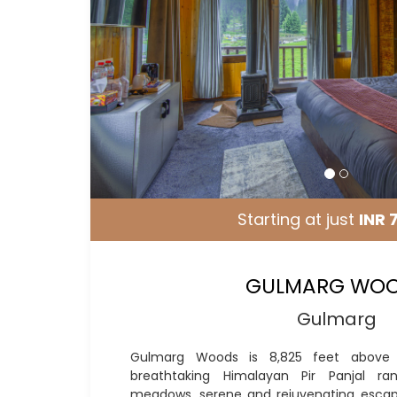
Starting at just
INR 
GULMARG WO
Gulmarg
Gulmarg Woods is 8,825 feet above 
breathtaking Himalayan Pir Panjal ra
meadows, serene and rejuvenating escap