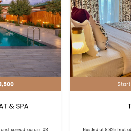
3,500
Start
AT & SPA
l and spread across 08
Nestled at 8,825 feet a