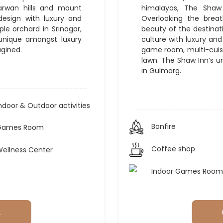
barwan hills and mount
himalayas, The Shaw 
design with luxury and
Overlooking the brea
le orchard in Srinagar,
beauty of the destinati
 unique amongst luxury
culture with luxury an
agined.
game room, multi-cuisi
lawn. The Shaw Inn’s u
in Gulmarg.
ndoor & Outdoor activities
Bonfire
Games Room
Coffee shop
ellness Center
Indoor Games Room
L