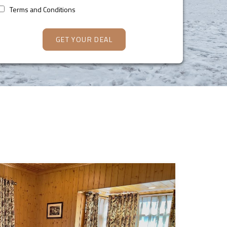
Terms and Conditions
GET YOUR DEAL