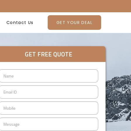
Contact Us
GET YOUR DEAL
GET FREE QUOTE