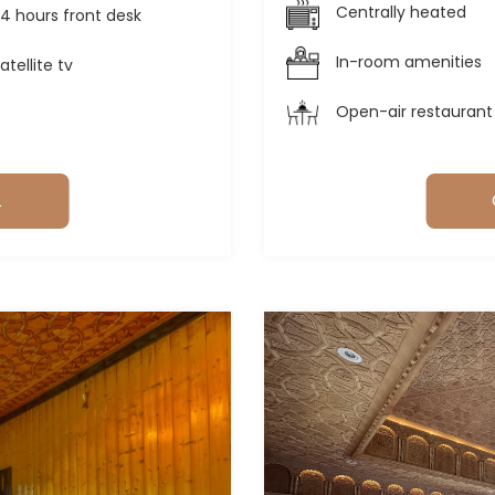
Centrally heated
4 hours front desk
In-room amenities
atellite tv
Open-air restaurant
L