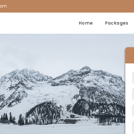
com
Home
Packages