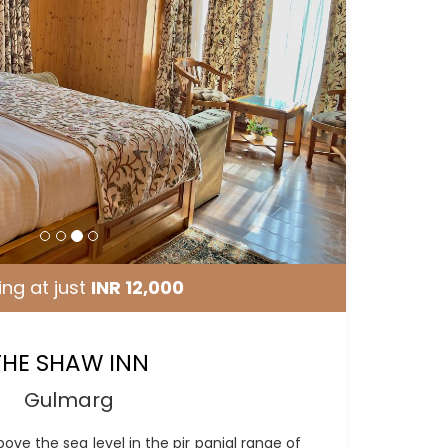
ing at just
INR 12,000
THE SHAW INN
Gulmarg
bove the sea level in the pir panjal range of