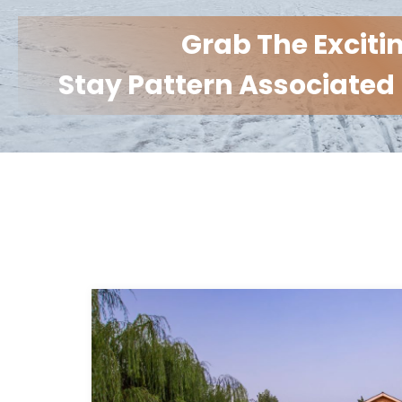
Grab The Exciti
Stay Pattern Associated 