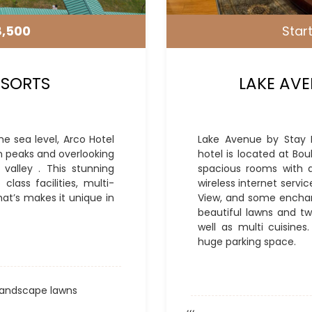
8,500
Start
ESORTS
LAKE AVE
he sea level, Arco Hotel
Lake Avenue by Stay Pa
n peaks and overlooking
hotel is located at Bou
valley . This stunning
spacious rooms with al
lass facilities, multi-
wireless internet servi
hat’s makes it unique in
View, and some enchant
beautiful lawns and tw
well as multi cuisines
huge parking space.
andscape lawns