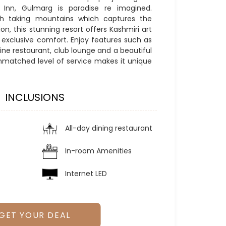
Inn, Gulmarg is paradise re imagined.
th taking mountains which captures the
on, this stunning resort offers Kashmiri art
d exclusive comfort. Enjoy features such as
ne restaurant, club lounge and a beautiful
nmatched level of service makes it unique
INCLUSIONS
All-day dining restaurant
In-room Amenities
Internet LED
GET YOUR DEAL